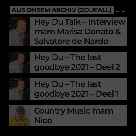
AUS ONSEM ARCHIV (ZOUFALL)
Hey Du Talk – Interview
mam Marisa Donato &
Salvatore de Nardo
Hey Du – The last
goodbye 2021 – Deel 2
Hey Du – The last
goodbye 2021 – Deel 1
Country Music mam
Nico