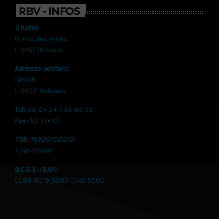
RBV - INFOS
Studio:
6, rue des Alliés
L-4451 Belvaux
Adresse postale:
BP:105
L-4402 Belvaux
Tel:
59 24 04 / 59 06 53
Fax:
59 20 72
TVA:
19926100273
LU
16411588
B.C.E.E. IBAN:
LU96 0019 5200 0140 5000