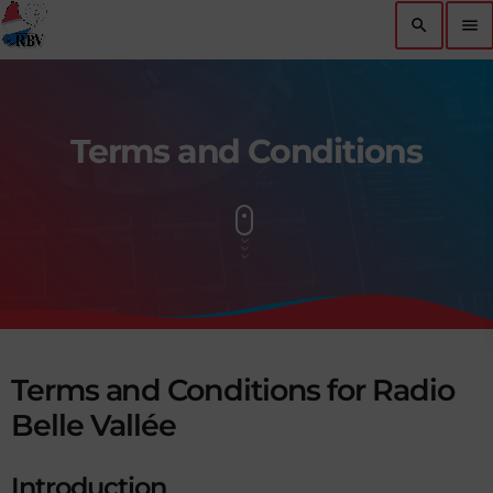
search
menu
Terms and Conditions
Terms and Conditions for Radio
Belle Vallée
Introduction