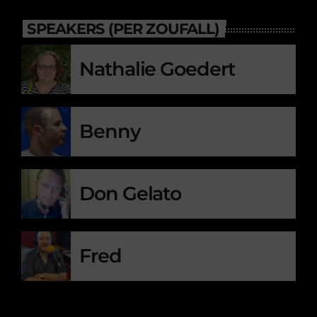
SPEAKERS (PER ZOUFALL)
Nathalie Goedert
Benny
Don Gelato
Fred