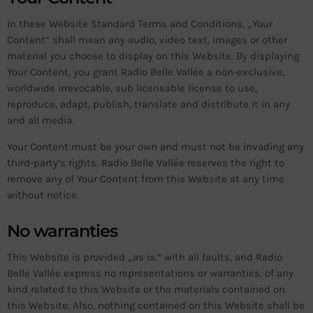
In these Website Standard Terms and Conditions, „Your
Content“ shall mean any audio, video text, images or other
material you choose to display on this Website. By displaying
Your Content, you grant Radio Belle Vallée a non-exclusive,
worldwide irrevocable, sub licensable license to use,
reproduce, adapt, publish, translate and distribute it in any
and all media.
Your Content must be your own and must not be invading any
third-party’s rights. Radio Belle Vallée reserves the right to
remove any of Your Content from this Website at any time
without notice.
No warranties
This Website is provided „as is,“ with all faults, and Radio
Belle Vallée express no representations or warranties, of any
kind related to this Website or the materials contained on
this Website. Also, nothing contained on this Website shall be