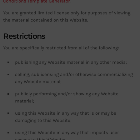
Conditions Template Generator
.
You are granted limited license only for purposes of viewing
the material contained on this Website.
Restrictions
You are specifically restricted from all of the following:
publishing any Website material in any other media;
selling, sublicensing and/or otherwise commercializing
any Website material;
publicly performing and/or showing any Website
material;
using this Website in any way that is or may be
damaging to this Website;
using this Website in any way that impacts user
access to this Website;