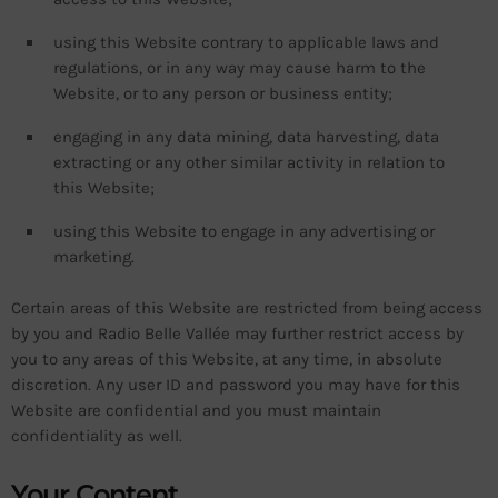
using this Website contrary to applicable laws and
regulations, or in any way may cause harm to the
Website, or to any person or business entity;
engaging in any data mining, data harvesting, data
extracting or any other similar activity in relation to
this Website;
using this Website to engage in any advertising or
marketing.
Certain areas of this Website are restricted from being access
by you and Radio Belle Vallée may further restrict access by
you to any areas of this Website, at any time, in absolute
discretion. Any user ID and password you may have for this
Website are confidential and you must maintain
confidentiality as well.
Your Content