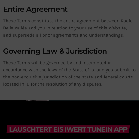
Entire Agreement
These Terms constitute the entire agreement between Radio
Belle Vallée and you in relation to your use of this Website,
and supersede all prior agreements and understandings.
Governing Law & Jurisdiction
These Terms will be governed by and interpreted in
accordance with the laws of the State of lu, and you submit to
the non-exclusive jurisdiction of the state and federal courts
located in lu for the resolution of any disputes.
LAUSCHTERT EIS IWERT TUNEIN APP