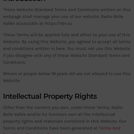
These Website Standard Terms and Conditions written on this
webpage shall manage your use of our website, Radio Belle
Vallée accessible at https://rbv.lu.
These Terms will be applied fully and affect to your use of this
Website. By using this Website, you agreed to accept all terms
and conditions written in here. You must not use this Website
if you disagree with any of these Website Standard Terms and
Conditions.
Minors or people below 18 years old are not allowed to use this
Website.
Intellectual Property Rights
Other than the content you own, under these Terms, Radio
Belle Vallée and/or its licensors own all the intellectual
property rights and materials contained in this Website. Our
Terms and Conditions have been generated at
Terms And